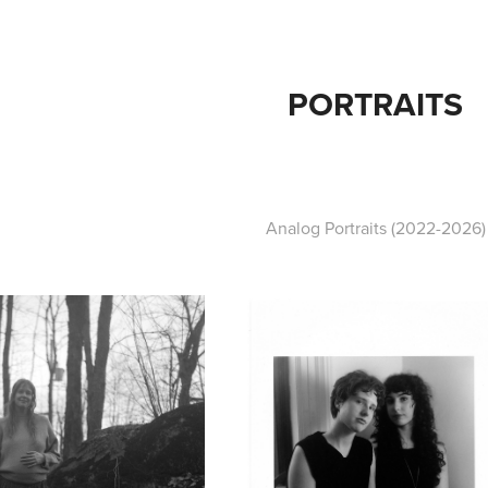
PORTRAITS
Analog Portraits (2022-2026)