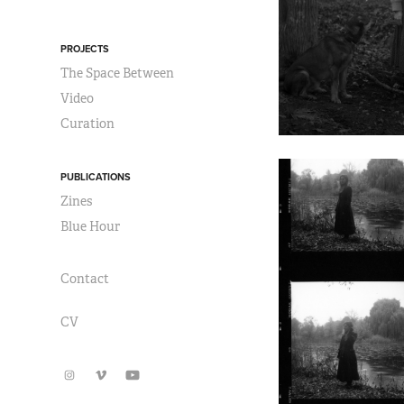
PROJECTS
The Space Between
Video
Curation
PUBLICATIONS
Zines
Blue Hour
Contact
CV