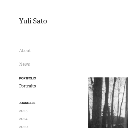
Yuli Sato
About
News
PORTFOLIO
Portraits
JOURNALS
2025
2024
2020