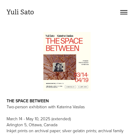
Yuli Sato
THE SPACE BETWEEN
Two-person exhibition with Katerina Vasilas
March 14 - May 10, 2025 (extended)
Arlington 5, Ottawa, Canada
Inkjet prints on archival paper; silver gelatin prints; archival family