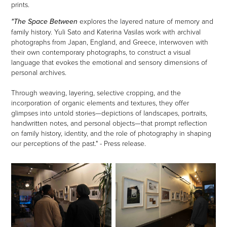
prints.
explores the layered nature of memory and
"The Space Between
family history. Yuli Sato and Katerina Vasilas work with archival
photographs from Japan, England, and Greece, interwoven with
their own contemporary photographs, to construct a visual
language that evokes the emotional and sensory dimensions of
personal archives.
Through weaving, layering, selective cropping, and the
incorporation of organic elements and textures, they offer
glimpses into untold stories—depictions of landscapes, portraits,
handwritten notes, and personal objects—that prompt reflection
on family history, identity, and the role of photography in shaping
our perceptions of the past." - Press release.