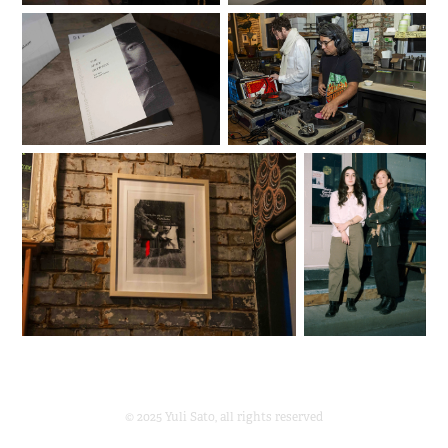
© 2025 Yuli Sato, all rights reserved