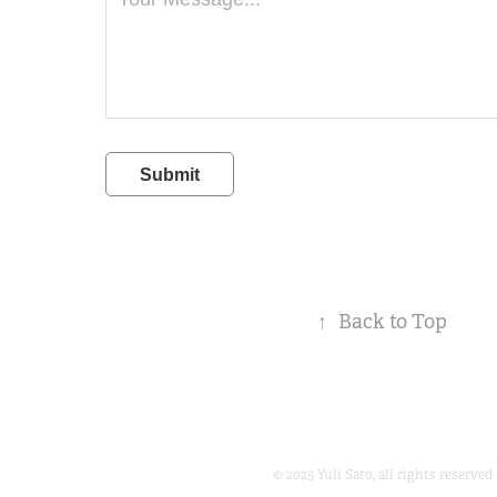
Submit
↑
Back to Top
© 2025 Yuli Sato, all rights reserved