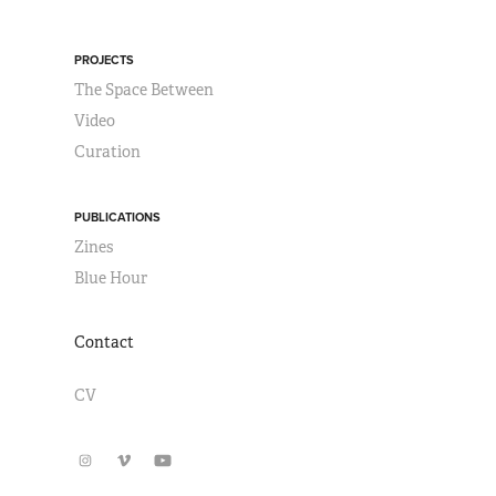
PROJECTS
The Space Between
Video
Curation
PUBLICATIONS
Zines
Blue Hour
Contact
CV