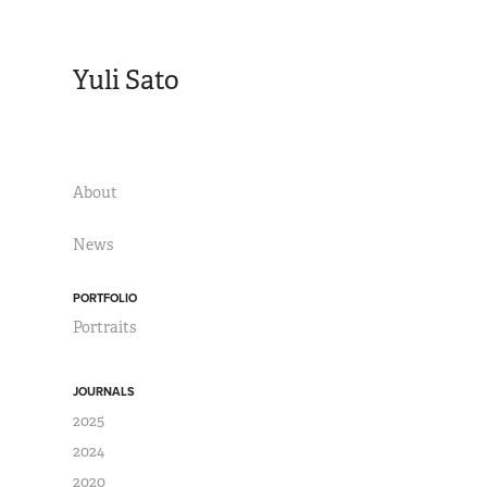
Yuli Sato
About
News
PORTFOLIO
Portraits
JOURNALS
2025
2024
2020