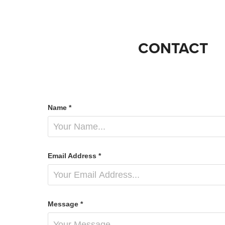
CONTACT
Name *
Email Address *
Message *