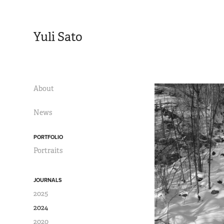
Yuli Sato
About
News
PORTFOLIO
Portraits
JOURNALS
2025
2024
2020