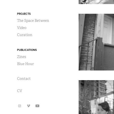
PROJECTS
The Space Between
Video
Curation
PUBLICATIONS
Zines
Blue Hour
Contact
CV