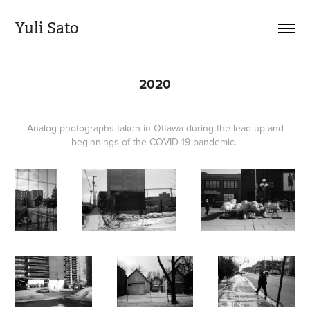
Yuli Sato
2020
Analog photographs taken in Ottawa during the lead-up and
beginnings of the COVID-19 pandemic.